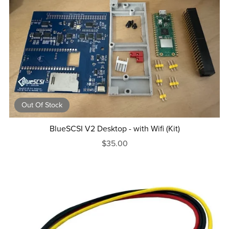
Out Of Stock
BlueSCSI V2 Desktop - with Wifi (Kit)
$35.00