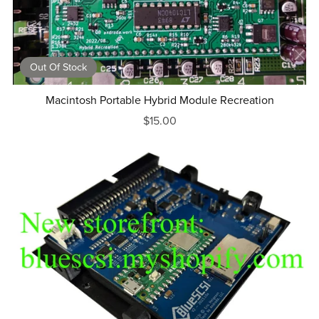
Out Of Stock
Macintosh Portable Hybrid Module Recreation
$15.00