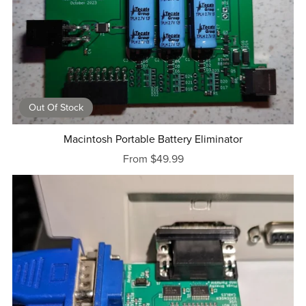
Out Of Stock
Macintosh Portable Battery Eliminator
From $49.99