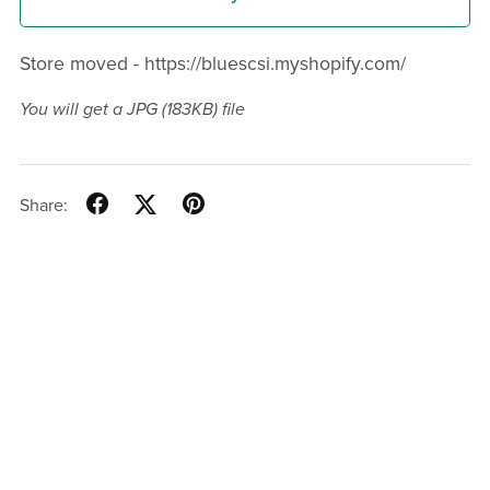
Store moved - https://bluescsi.myshopify.com/
You will get a JPG
(183KB)
file
Share: