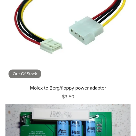
Out Of Stock
Molex to Berg/floppy power adapter
$3.50