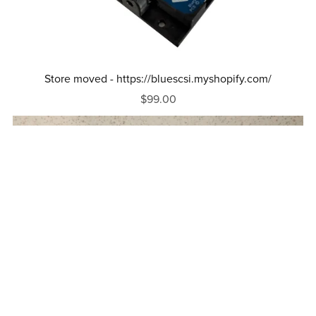
Store moved - https://bluescsi.myshopify.com/
$99.00
Out Of Stock
Macintosh Portable Adapter For BlueSCSI V2