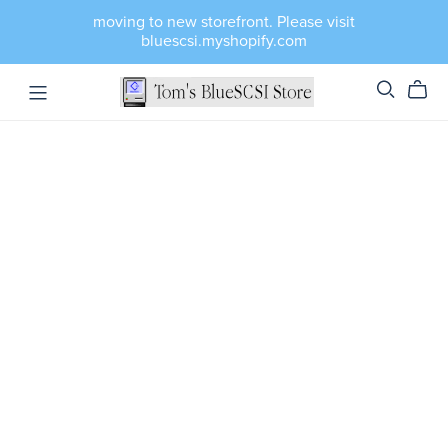
moving to new storefront. Please visit
bluescsi.myshopify.com