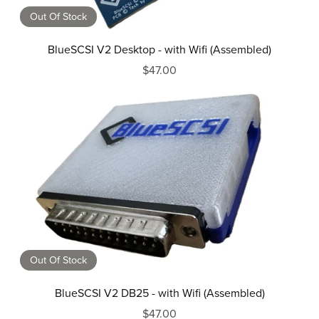
Out Of Stock
BlueSCSI V2 Desktop - with Wifi (Assembled)
$47.00
Out Of Stock
BlueSCSI V2 DB25 - with Wifi (Assembled)
$47.00