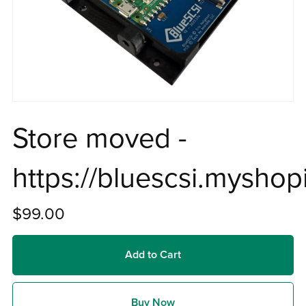
Store moved -
https://bluescsi.myshop
$99.00
Add to Cart
Buy Now