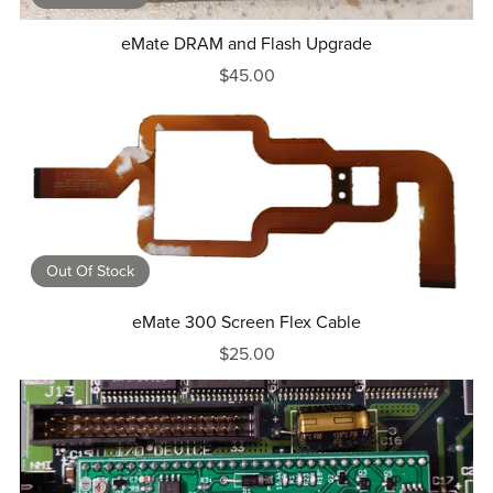
eMate DRAM and Flash Upgrade
$45.00
Out Of Stock
eMate 300 Screen Flex Cable
$25.00