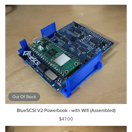
Out Of Stock
BlueSCSI V2 Powerbook - with Wifi (Assembled)
$47.00