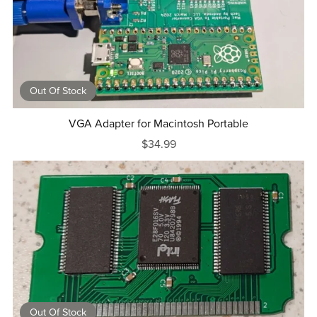
Out Of Stock
VGA Adapter for Macintosh Portable
$34.99
Out Of Stock