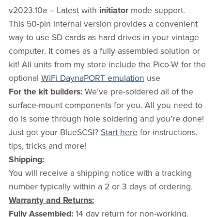
v2023.10a – Latest with
initiator
mode support.
This 50-pin internal version provides a convenient
way to use SD cards as hard drives in your vintage
computer. It comes as a fully assembled solution or
kit! All units from my store include the Pico-W for the
optional
WiFi DaynaPORT emulation
use
For the kit builders:
We’ve pre-soldered all of the
surface-mount components for you. All you need to
do is some through hole soldering and you’re done!
Just got your BlueSCSI?
Start here
for instructions,
tips, tricks and more!
Shipping:
You will receive a shipping notice with a tracking
number typically within a 2 or 3 days of ordering.
Warranty and Returns:
Fully Assembled:
14 day return for non-working.