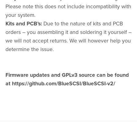
Please note this does not include incompatibility with
your system.
Kits and PCB’s:
Due to the nature of kits and PCB
orders – you assembling it and soldering it yourself –
we will not accept returns. We will however help you
determine the issue.
Firmware updates and GPLv3 source can be found
at https://github.com/BlueSCSI/BlueSCSI-v2/