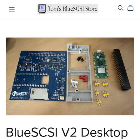
BlueSCSI V2 Desktop