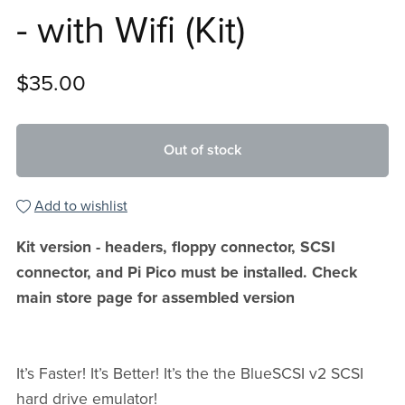
- with Wifi (Kit)
$35.00
Out of stock
Add to wishlist
Kit version - headers, floppy connector, SCSI
connector, and Pi Pico must be installed. Check
main store page for assembled version
It’s Faster! It’s Better! It’s the the BlueSCSI v2 SCSI
hard drive emulator!