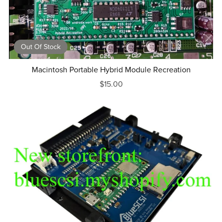
Out Of Stock
Macintosh Portable Hybrid Module Recreation
$15.00