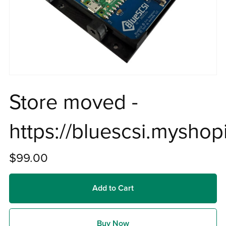
Store moved -
https://bluescsi.myshop
$99.00
Add to Cart
Buy Now