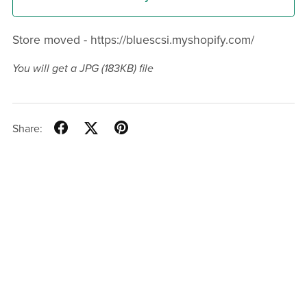
Store moved - https://bluescsi.myshopify.com/
You will get a JPG
(183KB)
file
Share: