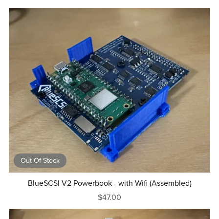
Out Of Stock
BlueSCSI V2 Powerbook - with Wifi (Assembled)
$47.00