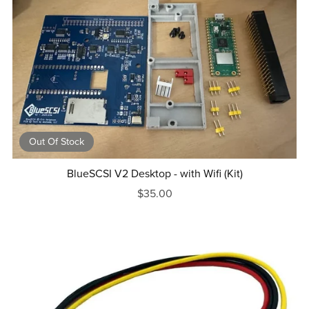
Out Of Stock
BlueSCSI V2 Desktop - with Wifi (Kit)
$35.00