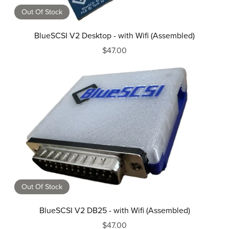
Out Of Stock
BlueSCSI V2 Desktop - with Wifi (Assembled)
$47.00
Out Of Stock
BlueSCSI V2 DB25 - with Wifi (Assembled)
$47.00