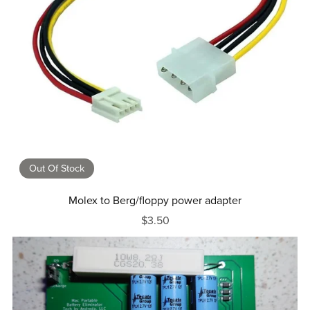
Out Of Stock
Molex to Berg/floppy power adapter
$3.50