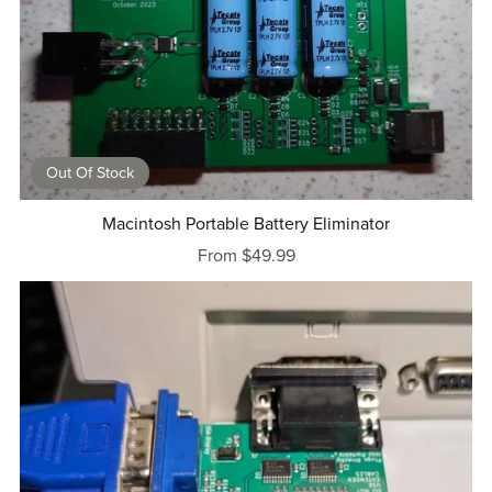
Out Of Stock
Macintosh Portable Battery Eliminator
From $49.99