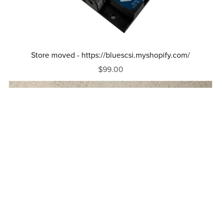
Store moved - https://bluescsi.myshopify.com/
$99.00
Out Of Stock
Macintosh Portable Adapter For BlueSCSI V2