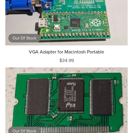
Out Of Stock
VGA Adapter for Macintosh Portable
$34.99
Out Of Stock