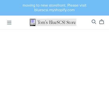
moving to new storefront. Please visit
bluescsi.myshopify.com