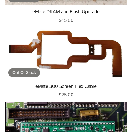
eMate DRAM and Flash Upgrade
$45.00
Out Of Stock
eMate 300 Screen Flex Cable
$25.00